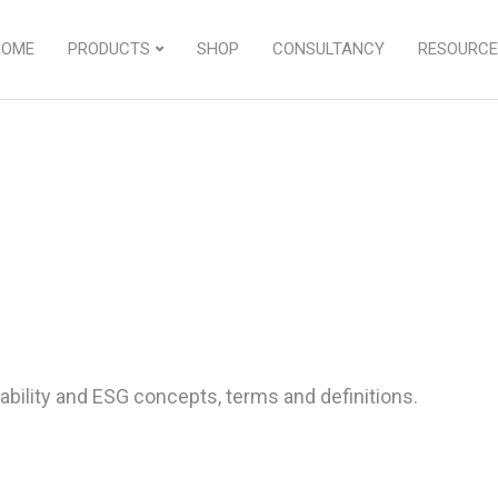
HOME
PRODUCTS
SHOP
CONSULTANCY
RESOURCE
bility and ESG concepts, terms and definitions.