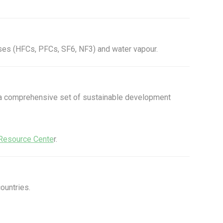
ses (HFCs, PFCs, SF6, NF3) and water vapour.
, a comprehensive set of sustainable development
Resource Cente
r.
ountries.