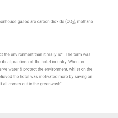
greenhouse gases are carbon dioxide (CO
), methane
2
 the environment than it really is” . The term was
tical practices of the hotel industry. When on
erve water & protect the environment, whilst on the
believed the hotel was motivated more by saving on
It all comes out in the greenwash”.