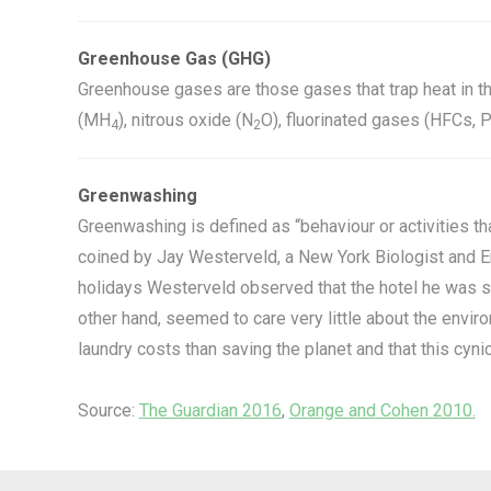
Greenhouse Gas (GHG)
Greenhouse gases are those gases that trap heat in t
(MH
), nitrous oxide (N
O), fluorinated gases (HFCs, 
4
2
Greenwashing
Greenwashing is defined as “behaviour or activities th
coined by Jay Westerveld, a New York Biologist and En
holidays Westerveld observed that the hotel he was sta
other hand, seemed to care very little about the env
laundry costs than saving the planet and that this cyn
Source:
The Guardian 2016
,
Orange and Cohen 2010.