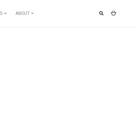
S
ABOUT