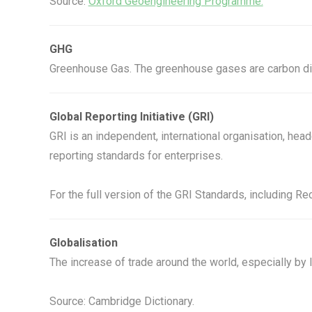
Source:
Oxford Geoengineering Programme.
GHG
Greenhouse Gas. The greenhouse gases are carbon dio
Global Reporting Initiative (GRI)
GRI is an independent, international organisation, h
reporting standards for enterprises.
For the full version of the GRI Standards, including 
Globalisation
The increase of trade around the world, especially by
Source: Cambridge Dictionary.