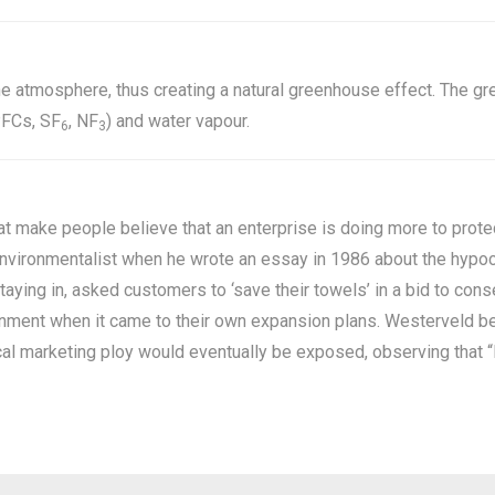
he atmosphere, thus creating a natural greenhouse effect. The 
PFCs, SF
, NF
) and water vapour.
6
3
at make people believe that an enterprise is doing more to protect
vironmentalist when he wrote an essay in 1986 about the hypocri
ying in, asked customers to ‘save their towels’ in a bid to cons
ironment when it came to their own expansion plans. Westerveld 
ical marketing ploy would eventually be exposed, observing that “