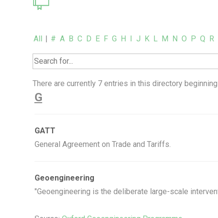
All
|
#
A
B
C
D
E
F
G
H
I
J
K
L
M
N
O
P
Q
R
There are currently 7 entries in this directory beginning 
G
GATT
General Agreement on Trade and Tariffs.
Geoengineering
"Geoengineering is the deliberate large-scale intervent