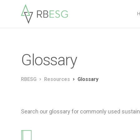
Glossary
RBESG
Resources
Glossary
Search our glossary for commonly used sustaina