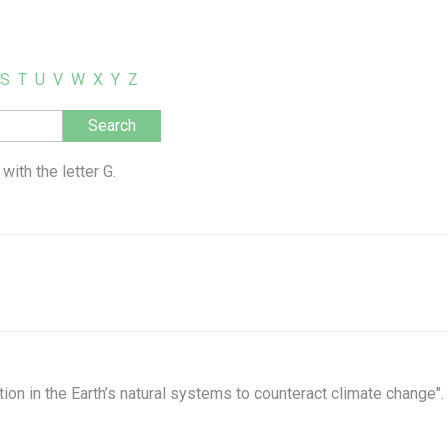
S
T
U
V
W
X
Y
Z
with the letter G.
ion in the Earth’s natural systems to counteract climate change".