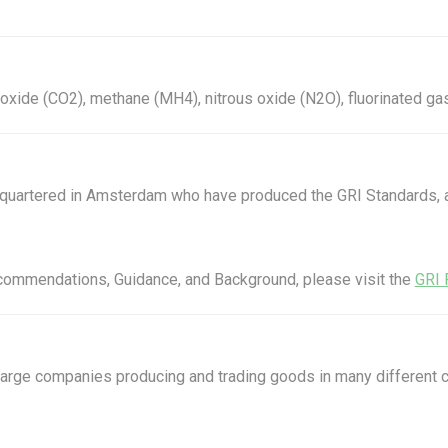
xide (CO2), methane (MH4), nitrous oxide (N2O), fluorinated ga
eadquartered in Amsterdam who have produced the GRI Standards
Recommendations, Guidance, and Background, please visit the
GRI 
 large companies producing and trading goods in many different c