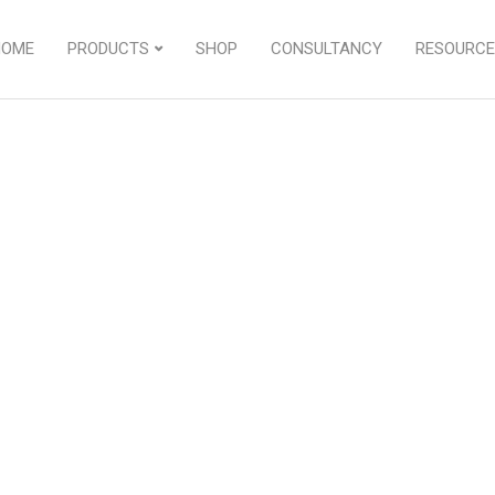
HOME
PRODUCTS
SHOP
CONSULTANCY
RESOURCE