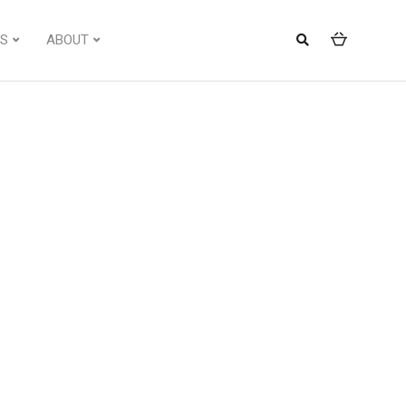
S
ABOUT