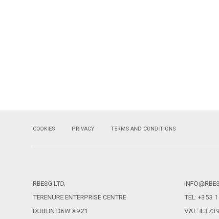
COOKIES
PRIVACY
TERMS AND CONDITIONS
RBESG LTD.
INFO@RBE
TERENURE ENTERPRISE CENTRE
TEL: +353 
DUBLIN D6W X921
VAT: IE37