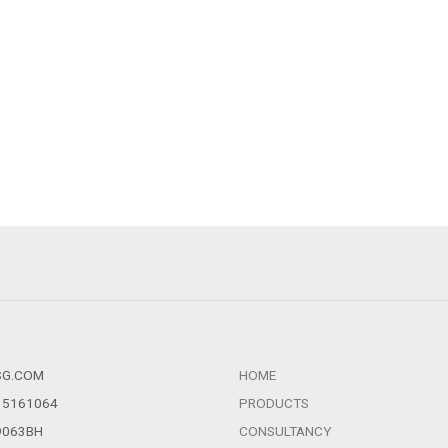
SG.COM
HOME
1 5161064
PRODUCTS
39063BH
CONSULTANCY