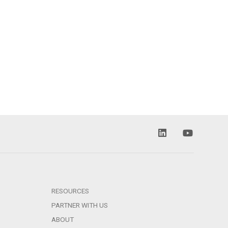
RESOURCES
PARTNER WITH US
ABOUT