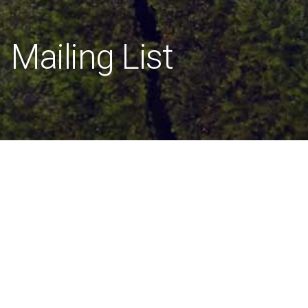
Mailing List
[mailpoet_page]